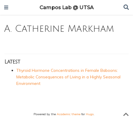
Campos Lab @ UTSA
A. Catherine Markham
Latest
Thyroid Hormone Concentrations in Female Baboons:
Metabolic Consequences of Living in a Highly Seasonal
Environment
Powered by the
Academic theme
for
Hugo
.