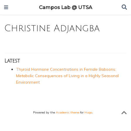
Campos Lab @ UTSA
Christine Adjangba
Latest
Thyroid Hormone Concentrations in Female Baboons:
Metabolic Consequences of Living in a Highly Seasonal
Environment
Powered by the
Academic theme
for
Hugo
.