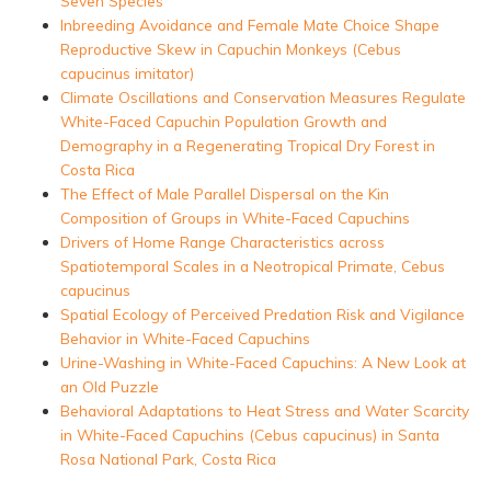
Seven Species
Inbreeding Avoidance and Female Mate Choice Shape
Reproductive Skew in Capuchin Monkeys (Cebus
capucinus imitator)
Climate Oscillations and Conservation Measures Regulate
White-Faced Capuchin Population Growth and
Demography in a Regenerating Tropical Dry Forest in
Costa Rica
The Effect of Male Parallel Dispersal on the Kin
Composition of Groups in White-Faced Capuchins
Drivers of Home Range Characteristics across
Spatiotemporal Scales in a Neotropical Primate, Cebus
capucinus
Spatial Ecology of Perceived Predation Risk and Vigilance
Behavior in White-Faced Capuchins
Urine-Washing in White-Faced Capuchins: A New Look at
an Old Puzzle
Behavioral Adaptations to Heat Stress and Water Scarcity
in White-Faced Capuchins (Cebus capucinus) in Santa
Rosa National Park, Costa Rica