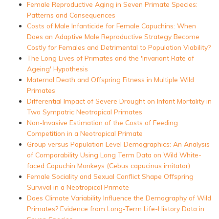
Female Reproductive Aging in Seven Primate Species:
Patterns and Consequences
Costs of Male Infanticide for Female Capuchins: When
Does an Adaptive Male Reproductive Strategy Become
Costly for Females and Detrimental to Population Viability?
The Long Lives of Primates and the 'Invariant Rate of
Ageing' Hypothesis
Maternal Death and Offspring Fitness in Multiple Wild
Primates
Differential Impact of Severe Drought on Infant Mortality in
Two Sympatric Neotropical Primates
Non-Invasive Estimation of the Costs of Feeding
Competition in a Neotropical Primate
Group versus Population Level Demographics: An Analysis
of Comparability Using Long Term Data on Wild White-
faced Capuchin Monkeys (Cebus capucinus imitator)
Female Sociality and Sexual Conflict Shape Offspring
Survival in a Neotropical Primate
Does Climate Variability Influence the Demography of Wild
Primates? Evidence from Long-Term Life-History Data in