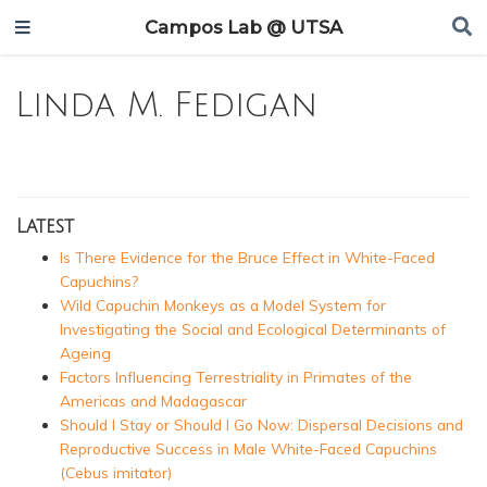
Campos Lab @ UTSA
Linda M. Fedigan
Latest
Is There Evidence for the Bruce Effect in White-Faced
Capuchins?
Wild Capuchin Monkeys as a Model System for
Investigating the Social and Ecological Determinants of
Ageing
Factors Influencing Terrestriality in Primates of the
Americas and Madagascar
Should I Stay or Should I Go Now: Dispersal Decisions and
Reproductive Success in Male White-Faced Capuchins
(Cebus imitator)