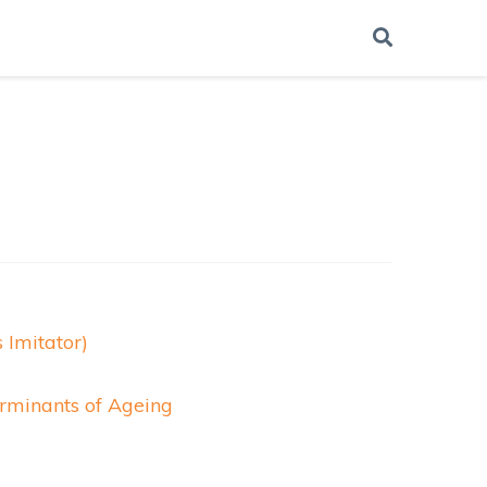
 Imitator)
erminants of Ageing