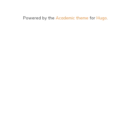
Powered by the
Academic theme
for
Hugo
.