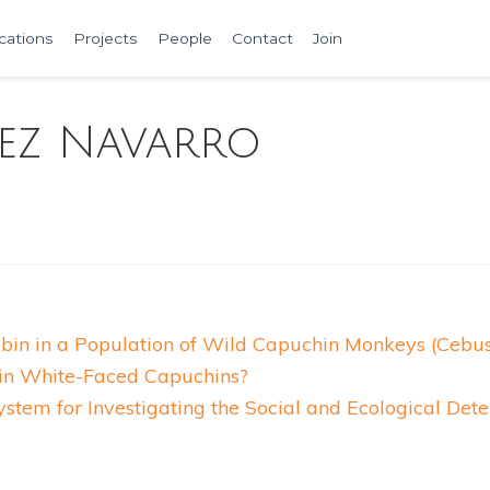
cations
Projects
People
Contact
Join
ez Navarro
obin in a Population of Wild Capuchin Monkeys (Cebus
t in White-Faced Capuchins?
tem for Investigating the Social and Ecological Det