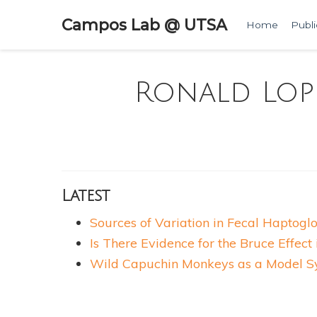
Campos Lab @ UTSA
Home
Publi
Ronald Lop
Latest
Sources of Variation in Fecal Haptogl
Is There Evidence for the Bruce Effec
Wild Capuchin Monkeys as a Model Sys