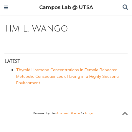
Campos Lab @ UTSA
Tim L. Wango
Latest
Thyroid Hormone Concentrations in Female Baboons:
Metabolic Consequences of Living in a Highly Seasonal
Environment
Powered by the
Academic theme
for
Hugo
.