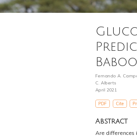
Gluco
Predic
Babo
Fernando A. Camp
C. Alberts
April 2021
PDF
Cite
Pr
Abstract
Are differences 