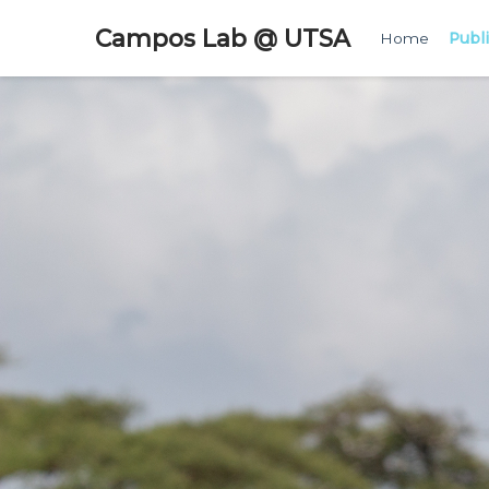
Campos Lab @ UTSA
Home
Publ