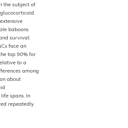
n the subject of
glucocorticoid
 extensive
male baboons
nd survival:
GCs face an
the top 90% for
elative to a
ifferences among
ion about
oid
ife spans. In
red repeatedly