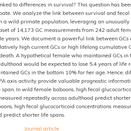
linked to differences in survival? This question has bee
bate. We analyze the link between survival and fecal 
n a wild primate population, leveraging an unusually
taset of 14,173 GC measurements from 242 adult fe
e years. We document a powerful link between GCs a
atively high current GCs or high lifelong cumulative 
f death. A hypothetical female who maintained GCs in 
dulthood would be expected to lose 5.4 years of life r
tained GCs in the bottom 10% for her age. Hence, d
PA axis activity provide valuable prognostic informat
ife span. In wild female baboons, high fecal glucocortic
easured repeatedly across adulthood predict shorter l
oons, high fecal glucocorticoid concentrations measu
 predict shorter life spans.
Journal article