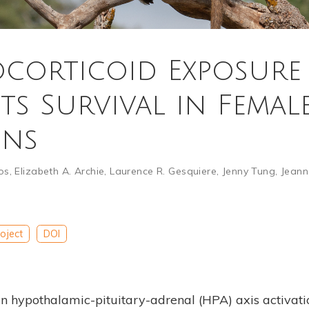
corticoid Exposure
ts Survival in Femal
ons
os
,
Elizabeth A. Archie
,
Laurence R. Gesquiere
,
Jenny Tung
,
Jeann
oject
DOI
in hypothalamic-pituitary-adrenal (HPA) axis activati