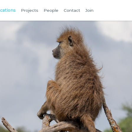
ications
Projects
People
Contact
Join