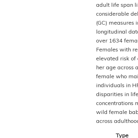
adult life span 
considerable de
(GC) measures i
longitudinal da
over 1634 femal
Females with rel
elevated risk o
her age across a
female who main
individuals in H
disparities in l
concentrations m
wild female bab
across adulthood
Type