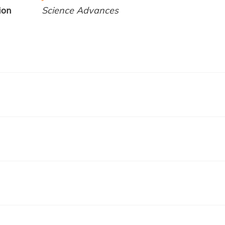
ion
Science Advances