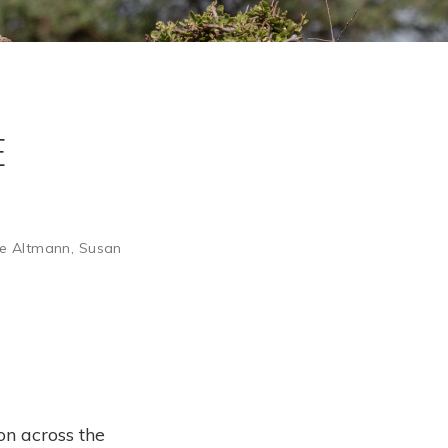
e
e Altmann
,
Susan
on across the