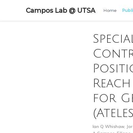
Campos Lab @ UTSA
Home
Publ
Specia
Contr
Posit
Reach
for G
(Atele
Ian Q Whishaw
,
Jo