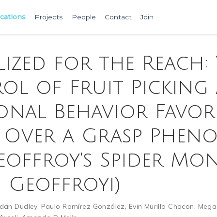
ications
Projects
People
Contact
Join
lized for the Reach:
ol of Fruit Picking
ional Behavior Favor
 Over a Grasp Pheno
eoffroy's Spider Mo
s Geoffroyi)
rdan Dudley
,
Paulo Ramírez González
,
Evin Murillo Chacon
,
Mega