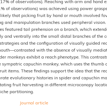
(17% of observations). Reaching with arm and hand ex
21% of observations) was achieved using power grasps 
is likely that picking fruit by hand or mouth involved fo
g and manipulation branches used peripheral vision. 
es featured tail prehension on a branch, which exten
ly and ventrally into the small distal branches of the 
trategies and the configuration of visually guided rea
outh—contrasted with the absence of visually medi
ider monkeys exhibit a reach phenotype. This contrast
e sympatric capuchin monkey, which uses the thumb a
fruit items. These findings support the idea that the r
rate evolutionary histories in spider and capuchin m
litating fruit harvesting in different microcanopy locat
iche partitioning.
Journal article