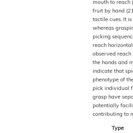
mouth to reach 
fruit by hand (
tactile cues. It 
whereas graspin
picking sequenc
reach horizontal
observed reach s
the hands and m
indicate that sp
phenotype of th
pick individual 
grasp have sepa
potentially faci
contributing to n
Type