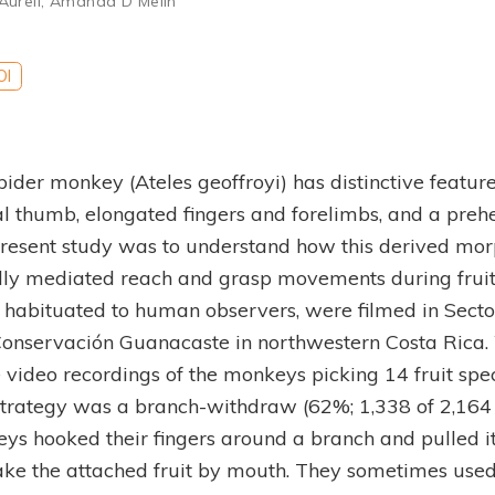
Aureli
,
Amanda D Melin
OI
pider monkey (Ateles geoffroyi) has distinctive feature
al thumb, elongated fingers and forelimbs, and a prehen
present study was to understand how this derived mo
ally mediated reach and grasp movements during fruit
 habituated to human observers, were filmed in Sect
Conservación Guanacaste in northwestern Costa Rica
video recordings of the monkeys picking 14 fruit spe
trategy was a branch-withdraw (62%; 1,338 of 2,164 fr
ys hooked their fingers around a branch and pulled i
ake the attached fruit by mouth. They sometimes used 