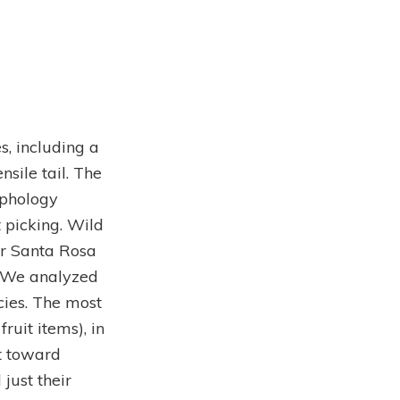
s, including a
sile tail. The
rphology
 picking. Wild
or Santa Rosa
. We analyzed
cies. The most
uit items), in
t toward
just their