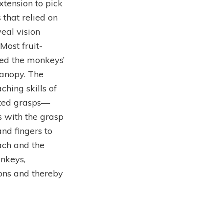
tension to pick
that relied on
veal vision
Most fruit-
ded the monkeys’
canopy. The
ching skills of
ated grasps—
s with the grasp
nd fingers to
each and the
onkeys,
ions and thereby