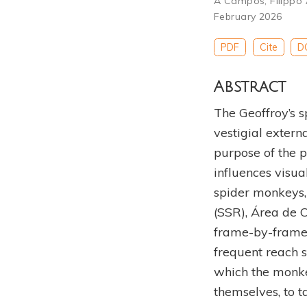
A Campos
,
Filippo 
February 2026
PDF
Cite
D
Abstract
The Geoffroy’s s
vestigial extern
purpose of the 
influences visu
spider monkeys,
(SSR), Área de 
frame-by-frame 
frequent reach s
which the monke
themselves, to t