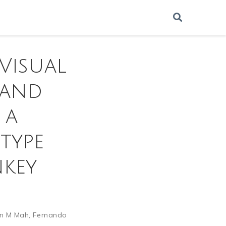
 Visual
 and
 a
type
nkey
n M Mah
,
Fernando