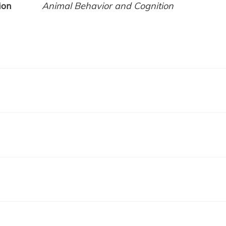
ion
Animal Behavior and Cognition