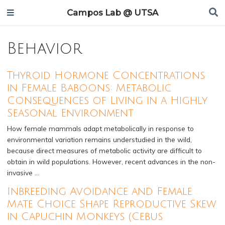
Campos Lab @ UTSA
Behavior
Thyroid Hormone Concentrations
in Female Baboons: Metabolic
Consequences of Living in a Highly
Seasonal Environment
How female mammals adapt metabolically in response to
environmental variation remains understudied in the wild,
because direct measures of metabolic activity are difficult to
obtain in wild populations. However, recent advances in the non-
invasive …
Inbreeding Avoidance and Female
Mate Choice Shape Reproductive Skew
in Capuchin Monkeys (Cebus