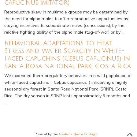
capucinus imitator)
Reproductive skew in multimale groups may be determined by
the need for alpha males to offer reproductive opportunities as
staying incentives to subordinate males (concessions), by the
relative fighting ability of the alpha male (tug-of-war) or by …
Behavioral Adaptations to Heat
Stress and Water Scarcity in White-
Faced Capuchins (Cebus capucinus) in
Santa Rosa National Park, Costa Rica
We examined thermoregulatory behaviors in a wild population of
white-faced capuchins (_Cebus capucinus_) inhabiting a highly
seasonal dry forest in Santa Rosa National Park (SRNP), Costa
Rica. The dry season in SRNP lasts approximately 5 months and
…
Powered by the
Academic theme
for
Hugo
.