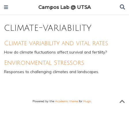
Campos Lab @ UTSA
climate-variability
Climate variability and vital rates
How do climate fluctuations affect survival and fertility?
Environmental Stressors
Responses to challenging climates and landscapes.
Powered by the
Academic theme
for
Hugo
.