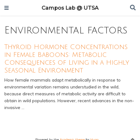
Campos Lab @ UTSA
Environmental factors
Thyroid Hormone Concentrations
in Female Baboons: Metabolic
Consequences of Living in a Highly
Seasonal Environment
How female mammals adapt metabolically in response to
environmental variation remains understudied in the wild,
because direct measures of metabolic activity are difficult to
obtain in wild populations. However, recent advances in the non-
invasive …
Powered by the
Academic theme
for
Hugo
.