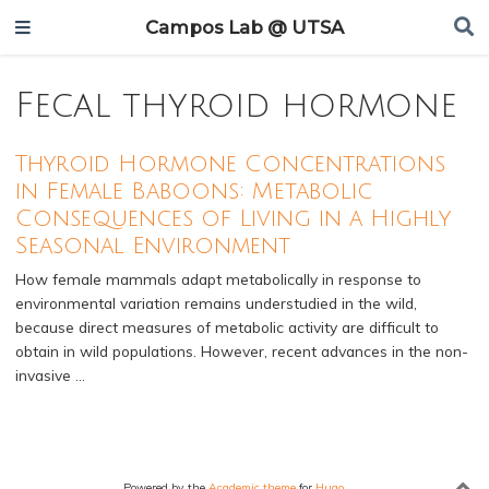
Campos Lab @ UTSA
Fecal thyroid hormone
Thyroid Hormone Concentrations
in Female Baboons: Metabolic
Consequences of Living in a Highly
Seasonal Environment
How female mammals adapt metabolically in response to
environmental variation remains understudied in the wild,
because direct measures of metabolic activity are difficult to
obtain in wild populations. However, recent advances in the non-
invasive …
Powered by the
Academic theme
for
Hugo
.