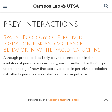
Campos Lab @ UTSA
prey interactions
Spatial Ecology of Perceived
Predation Risk and Vigilance
Behavior in White-Faced Capuchins
Although predation has likely played a central role in the
evolution of primate socioecology, we currently lack a thorough
understanding of how fine-scale variation in perceived predation
risk affects primates' short-term space use patterns and …
Powered by the
Academic theme
for
Hugo
.