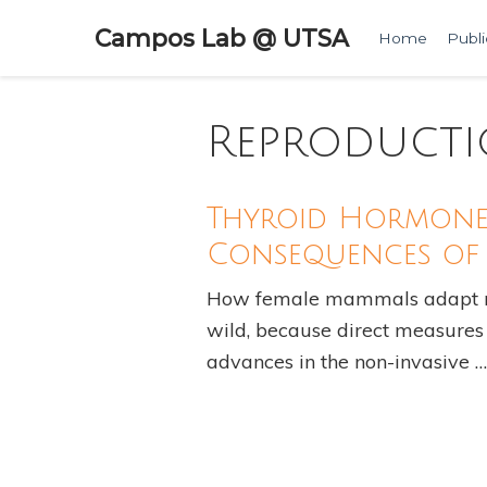
Campos Lab @ UTSA
Home
Publi
Reproduct
Thyroid Hormone 
Consequences of 
How female mammals adapt met
wild, because direct measures o
advances in the non-invasive …