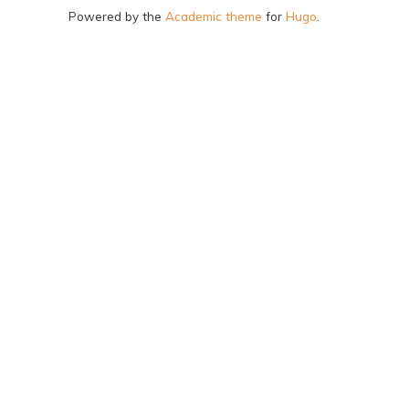
Powered by the
Academic theme
for
Hugo
.