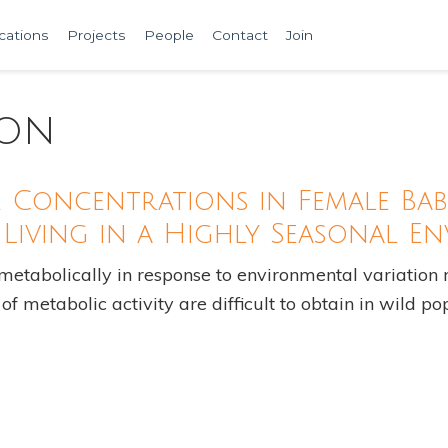
cations
Projects
People
Contact
Join
ion
Concentrations in Female Bab
Living in a Highly Seasonal E
abolically in response to environmental variation r
f metabolic activity are difficult to obtain in wild p