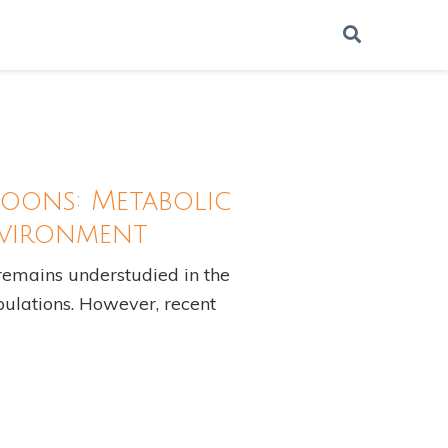
oons: Metabolic
nvironment
emains understudied in the
opulations. However, recent