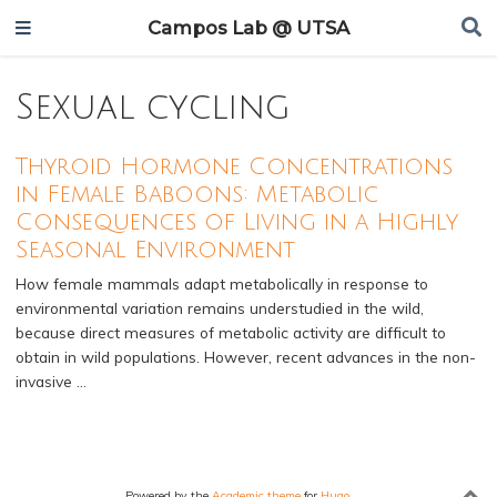
Campos Lab @ UTSA
Sexual cycling
Thyroid Hormone Concentrations
in Female Baboons: Metabolic
Consequences of Living in a Highly
Seasonal Environment
How female mammals adapt metabolically in response to
environmental variation remains understudied in the wild,
because direct measures of metabolic activity are difficult to
obtain in wild populations. However, recent advances in the non-
invasive …
Powered by the
Academic theme
for
Hugo
.