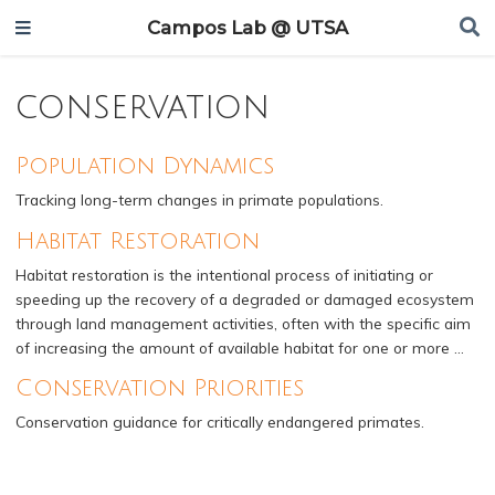
Campos Lab @ UTSA
conservation
Population Dynamics
Tracking long-term changes in primate populations.
Habitat Restoration
Habitat restoration is the intentional process of initiating or
speeding up the recovery of a degraded or damaged ecosystem
through land management activities, often with the specific aim
of increasing the amount of available habitat for one or more …
Conservation Priorities
Conservation guidance for critically endangered primates.