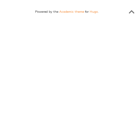
Powered by the
Academic theme
for
Hugo
.