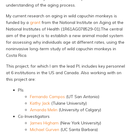
understanding of the aging process.
My current research on aging in wild capuchin monkeys is
funded by a
grant
from the National Institute on Aging at the
National Institutes of Health (1R61AG078529-01).The central
aim of the project is to establish a new animal model system
for assessing why individuals age at different rates, using the
noninvasive long-term study of wild capuchin monkeys in
Costa Rica.
This project, for which I am the lead PI, includes key personnel
at 6 institutions in the US and Canada. Also working with on
this project are:
PIs
Fernando Campos
(UT San Antonio)
Kathy Jack
(Tulane University)
Amanda Melin
(University of Calgary)
Co-Investigators
James Higham
(New York University)
Michael Gurven
(UC Santa Barbara)