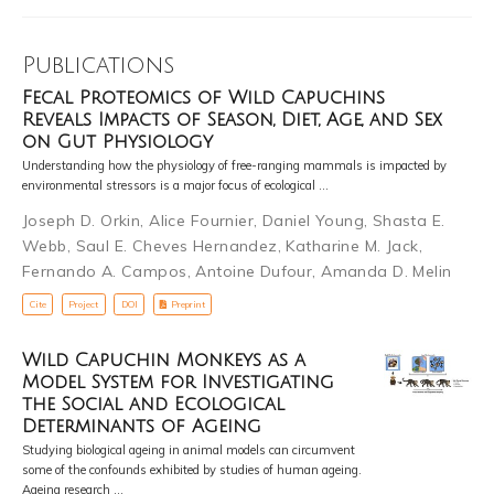
Publications
Fecal Proteomics of Wild Capuchins
Reveals Impacts of Season, Diet, Age, and Sex
on Gut Physiology
Understanding how the physiology of free-ranging mammals is impacted by
environmental stressors is a major focus of ecological …
Joseph D. Orkin
,
Alice Fournier
,
Daniel Young
,
Shasta E.
Webb
,
Saul E. Cheves Hernandez
,
Katharine M. Jack
,
Fernando A. Campos
,
Antoine Dufour
,
Amanda D. Melin
Cite
Project
DOI
Preprint
Wild Capuchin Monkeys as a
Model System for Investigating
the Social and Ecological
Determinants of Ageing
Studying biological ageing in animal models can circumvent
some of the confounds exhibited by studies of human ageing.
Ageing research …