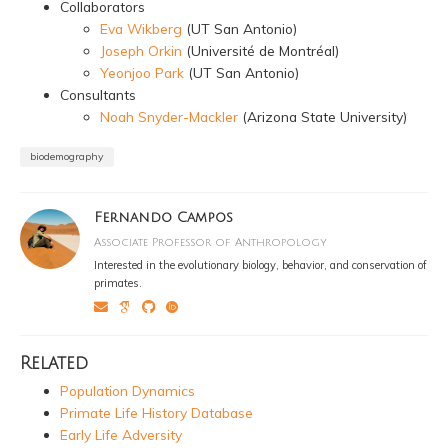
Collaborators
Eva Wikberg
(UT San Antonio)
Joseph Orkin
(Université de Montréal)
Yeonjoo Park
(UT San Antonio)
Consultants
Noah Snyder-Mackler
(Arizona State University)
biodemography
Fernando Campos
Associate Professor of Anthropology
Interested in the evolutionary biology, behavior, and conservation of
primates.
Related
Population Dynamics
Primate Life History Database
Early Life Adversity