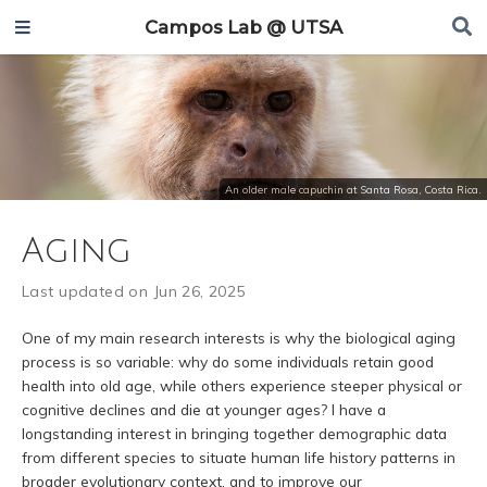
Campos Lab @ UTSA
An older male capuchin at Santa Rosa, Costa Rica.
Aging
Last updated on Jun 26, 2025
One of my main research interests is why the biological aging
process is so variable: why do some individuals retain good
health into old age, while others experience steeper physical or
cognitive declines and die at younger ages? I have a
longstanding interest in bringing together demographic data
from different species to situate human life history patterns in
broader evolutionary context, and to improve our